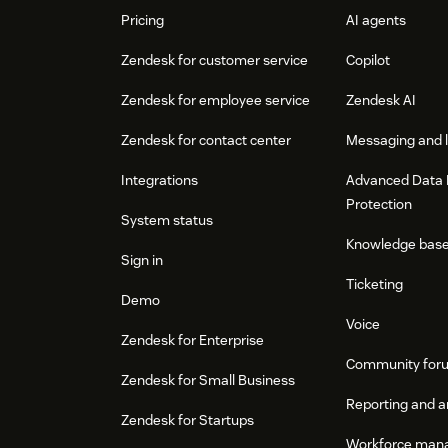
Pricing
AI agents
Zendesk for customer service
Copilot
Zendesk for employee service
Zendesk AI
Zendesk for contact center
Messaging and l
Integrations
Advanced Data 
Protection
System status
Knowledge bas
Sign in
Ticketing
Demo
Voice
Zendesk for Enterprise
Community for
Zendesk for Small Business
Reporting and a
Zendesk for Startups
Workforce man