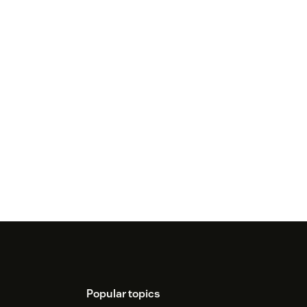
Popular topics