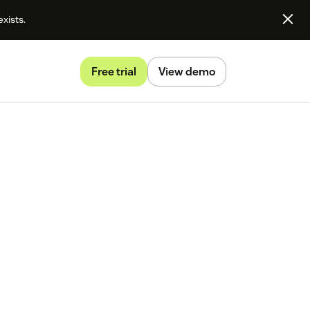
exists.
Free trial
View demo