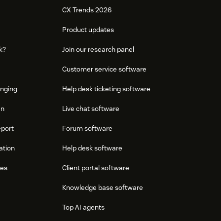
CX Trends 2026
Product updates
k?
Join our research panel
Customer service software
onging
Help desk ticketing software
an
Live chat software
eport
Forum software
ation
Help desk software
res
Client portal software
Knowledge base software
Top AI agents