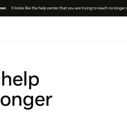
er.
It looks like the help center that you are trying to reach no longer 
 help
longer