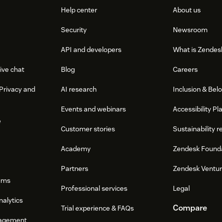
Help center
About us
Security
Newsroom
API and developers
What is Zendes
ive chat
Blog
Careers
Privacy and
AI research
Inclusion & Bel
Events and webinars
Accessibility Pl
e
Customer stories
Sustainability r
Academy
Zendesk Found
Partners
Zendesk Ventu
ums
Professional services
Legal
nalytics
Compare
Trial experience & FAQs
agement