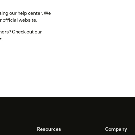
sing our help center. We
 official website.
omers? Check out our
r
.
Resources
Company