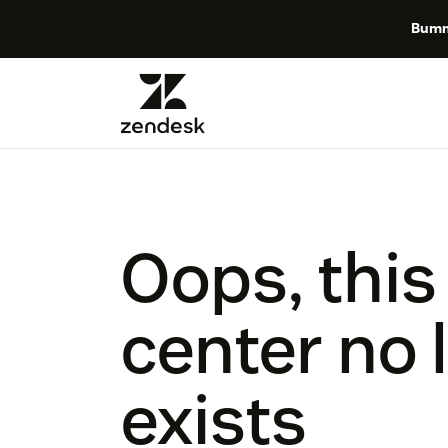
Bumm
Oops, this
center no 
exists