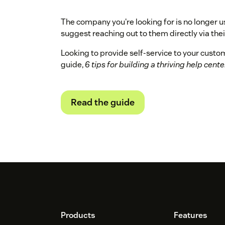
The company you're looking for is no longer u
suggest reaching out to them directly via their
Looking to provide self-service to your cust
guide,
6 tips for building a thriving help cente
Read the guide
Footer
Products
Features