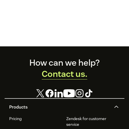
Footer
How can we help?
Contact us.
Products
Pricing
Zendesk for customer
service