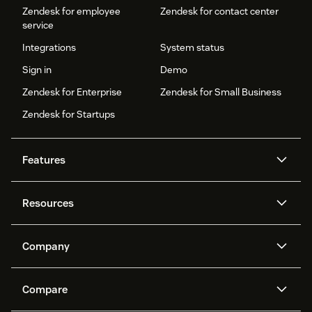
Zendesk for employee
Zendesk for contact center
service
Integrations
System status
Sign in
Demo
Zendesk for Enterprise
Zendesk for Small Business
Zendesk for Startups
Features
AI agents
Copilot
Resources
Zendesk AI
Messaging and live chat
Help center
Security
Advanced Data Privacy and
Knowledge base
Company
Protection
API and developers
Blog
Ticketing
Voice
About us
Newsroom
AI research
Events and webinars
Compare
Community forums
Reporting and analytics
What is Zendesk?
Careers
Customer stories
Academy