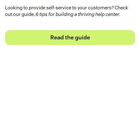
Looking to provide self-service to your customers? Check
out our guide,
6 tips for building a thriving help center
.
Read the guide