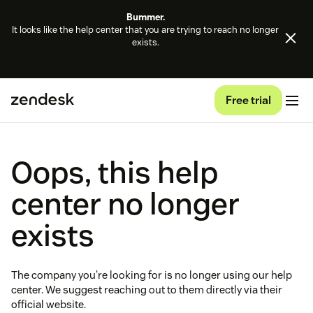
Bummer.
It looks like the help center that you are trying to reach no longer
exists.
Free trial
Oops, this help
center no longer
exists
The company you're looking for is no longer using our help
center. We suggest reaching out to them directly via their
official website.